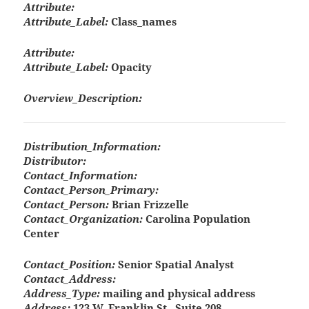
Attribute:
Attribute_Label:
Class_names
Attribute:
Attribute_Label:
Opacity
Overview_Description:
Distribution_Information:
Distributor:
Contact_Information:
Contact_Person_Primary:
Contact_Person:
Brian Frizzelle
Contact_Organization:
Carolina Population
Center
Contact_Position:
Senior Spatial Analyst
Contact_Address:
Address_Type:
mailing and physical address
Address:
123 W. Franklin St., Suite 208