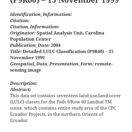
Identification_Information:
Citation:
Citation_Information:
Originator:
Spatial Analysis Unit, Carolina
Population Center
Publication_Date:
2004
Title:
Detailed LULC Classification (P9R60) – 15
November 1999
Geospatial_Data_Presentation_Form:
remote-
sensing image
Description:
Abstract:
This data set contains seventeen land use/land cover
(LULC) classes for the Path 9/Row 60 Landsat TM
scene, which contains entire study area of the CPC
Ecuador Projects, in the northern Oriente of
Ecuador.