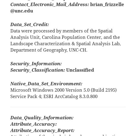
Contact_Electronic_Mail_Address:
brian_frizzelle
@unc.edu
Data_Set_Credit:
Data were processed by members of the Spatial
Analysis Unit, Carolina Population Center, and the
Landscape Characterization & Spatial Analysis Lab,
Department of Geography, UNC-CH.
Security_Information:
Security_Classification:
Unclassified
Native_Data_Set_Environment:
Microsoft Windows 2000 Version 5.0 (Build 2195)
Service Pack 4; ESRI ArcCatalog 8.3.0.800
Data_Quality_Information:
Attribute_Accuracy:
Attribute_Accuracy_Report: