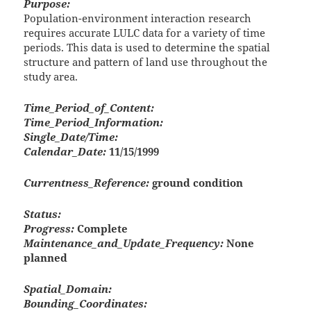
Purpose:
Population-environment interaction research
requires accurate LULC data for a variety of time
periods. This data is used to determine the spatial
structure and pattern of land use throughout the
study area.
Time_Period_of_Content:
Time_Period_Information:
Single_Date/Time:
Calendar_Date:
11/15/1999
Currentness_Reference:
ground condition
Status:
Progress:
Complete
Maintenance_and_Update_Frequency:
None
planned
Spatial_Domain:
Bounding_Coordinates: