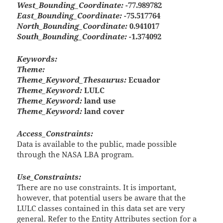
West_Bounding_Coordinate:
-77.989782
East_Bounding_Coordinate:
-75.517764
North_Bounding_Coordinate:
0.941017
South_Bounding_Coordinate:
-1.374092
Keywords:
Theme:
Theme_Keyword_Thesaurus:
Ecuador
Theme_Keyword:
LULC
Theme_Keyword:
land use
Theme_Keyword:
land cover
Access_Constraints:
Data is available to the public, made possible
through the NASA LBA program.
Use_Constraints:
There are no use constraints. It is important,
however, that potential users be aware that the
LULC classes contained in this data set are very
general. Refer to the Entity Attributes section for a