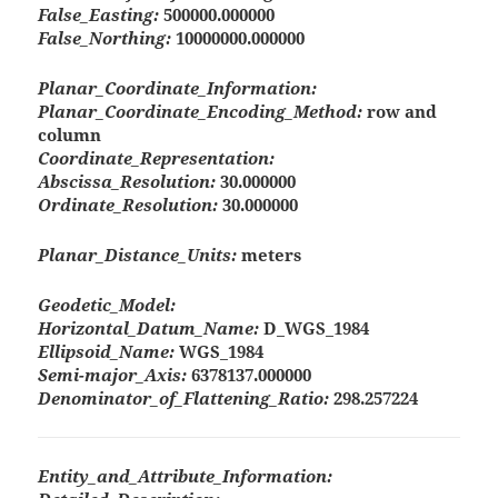
False_Easting:
500000.000000
False_Northing:
10000000.000000
Planar_Coordinate_Information:
Planar_Coordinate_Encoding_Method:
row and
column
Coordinate_Representation:
Abscissa_Resolution:
30.000000
Ordinate_Resolution:
30.000000
Planar_Distance_Units:
meters
Geodetic_Model:
Horizontal_Datum_Name:
D_WGS_1984
Ellipsoid_Name:
WGS_1984
Semi-major_Axis:
6378137.000000
Denominator_of_Flattening_Ratio:
298.257224
Entity_and_Attribute_Information: