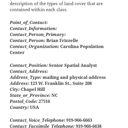
description of the types of land cover that are
contained within each class.
Point_of_Contact:
Contact_Information:
Contact_Person_Primary:
Contact_Person:
Brian Frizzelle
Contact_Organization:
Carolina Population
Center
Contact_Position:
Senior Spatial Analyst
Contact_Address:
Address_Type:
mailing and physical address
Address:
123 W. Franklin St., Suite 208
City:
Chapel Hill
State_or_Province:
NC
Postal_Code:
27516
Country:
USA
Contact_Voice_Telephone:
919-966-6663
Contact_Facsimile_Telephone:
919-966-6638