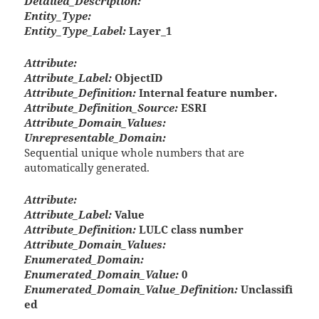
Detailed_Description:
Entity_Type:
Entity_Type_Label:
Layer_1
Attribute:
Attribute_Label:
ObjectID
Attribute_Definition:
Internal feature number.
Attribute_Definition_Source:
ESRI
Attribute_Domain_Values:
Unrepresentable_Domain:
Sequential unique whole numbers that are
automatically generated.
Attribute:
Attribute_Label:
Value
Attribute_Definition:
LULC class number
Attribute_Domain_Values:
Enumerated_Domain:
Enumerated_Domain_Value:
0
Enumerated_Domain_Value_Definition:
Unclassifi
ed