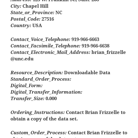
City:
Chapel Hill
State_or_Province:
NC
Postal_Code:
27516
Country:
USA
Contact_Voice_Telephone:
919-966-6663
Contact_Facsimile_Telephone:
919-966-6638
Contact_Electronic_Mail_Address:
brian_frizzelle
@unc.edu
Resource_Description:
Downloadable Data
Standard_Order_Process:
Digital_Form:
Digital_Transfer_Information:
Transfer_Size:
0.000
Ordering_Instructions:
Contact Brian Frizzelle to
obtain a copy of the data set.
Custom_Order_Process:
Contact Brian Frizzelle to