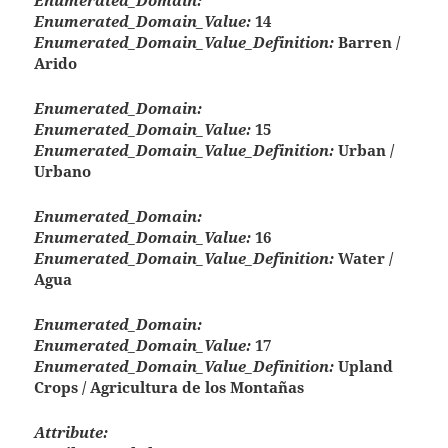
Enumerated_Domain:
Enumerated_Domain_Value:
14
Enumerated_Domain_Value_Definition:
Barren /
Arido
Enumerated_Domain:
Enumerated_Domain_Value:
15
Enumerated_Domain_Value_Definition:
Urban /
Urbano
Enumerated_Domain:
Enumerated_Domain_Value:
16
Enumerated_Domain_Value_Definition:
Water /
Agua
Enumerated_Domain:
Enumerated_Domain_Value:
17
Enumerated_Domain_Value_Definition:
Upland
Crops / Agricultura de los Montañas
Attribute: