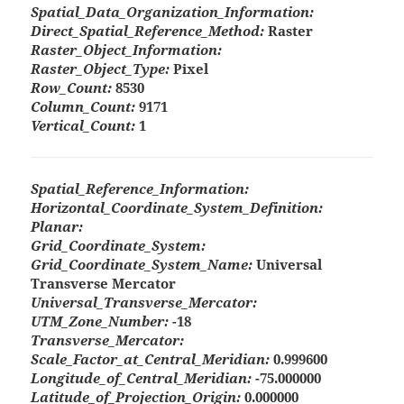
Spatial_Data_Organization_Information:
Direct_Spatial_Reference_Method:
Raster
Raster_Object_Information:
Raster_Object_Type:
Pixel
Row_Count:
8530
Column_Count:
9171
Vertical_Count:
1
Spatial_Reference_Information:
Horizontal_Coordinate_System_Definition:
Planar:
Grid_Coordinate_System:
Grid_Coordinate_System_Name:
Universal
Transverse Mercator
Universal_Transverse_Mercator:
UTM_Zone_Number:
-18
Transverse_Mercator:
Scale_Factor_at_Central_Meridian:
0.999600
Longitude_of_Central_Meridian:
-75.000000
Latitude_of_Projection_Origin:
0.000000