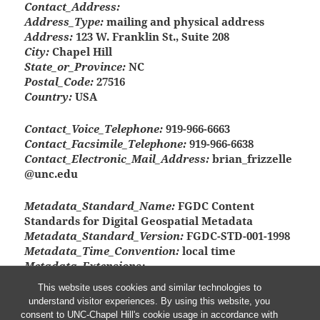
Contact_Address:
Address_Type:
mailing and physical address
Address:
123 W. Franklin St., Suite 208
City:
Chapel Hill
State_or_Province:
NC
Postal_Code:
27516
Country:
USA
Contact_Voice_Telephone:
919-966-6663
Contact_Facsimile_Telephone:
919-966-6638
Contact_Electronic_Mail_Address:
brian_frizzelle
@unc.edu
Metadata_Standard_Name:
FGDC Content
Standards for Digital Geospatial Metadata
Metadata_Standard_Version:
FGDC-STD-001-1998
Metadata_Time_Convention:
local time
Metadata_Extensions:
Online_Linkage:
<http://www.esri.com/metadata/e
This website uses cookies and similar technologies to
sriprof80.html>
understand visitor experiences. By using this website, you
Profile_Name:
ESRI Metadata Profile
consent to UNC-Chapel Hill's cookie usage in accordance with