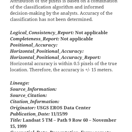
Attribution of the pixels is based on a combination
of the classification algorithm and informed
decision-making by the analysts. Accuracy of the
classification has not been determined.
Logical_Consistency_Report:
Not applicable
Completeness_Report:
Not applicable
Positional_Accuracy:
Horizontal_Positional_Accuracy:
Horizontal_Positional_Accuracy_Report:
Horizontal accuracy is within 0.5 pixels of the true
location. Therefore, the accuracy is +/- 15 meters.
Lineage:
Source_Information:
Source_Citation:
Citation_Information:
Originator:
USGS EROS Data Center
Publication_Date:
11/15/99
Title:
Landsat 5 TM – Path 9 Row 60 – November
15, 1999