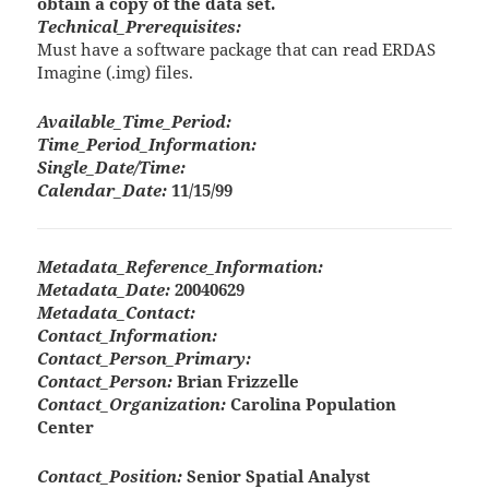
obtain a copy of the data set.
Technical_Prerequisites:
Must have a software package that can read ERDAS
Imagine (.img) files.
Available_Time_Period:
Time_Period_Information:
Single_Date/Time:
Calendar_Date:
11/15/99
Metadata_Reference_Information:
Metadata_Date:
20040629
Metadata_Contact:
Contact_Information:
Contact_Person_Primary:
Contact_Person:
Brian Frizzelle
Contact_Organization:
Carolina Population
Center
Contact_Position:
Senior Spatial Analyst