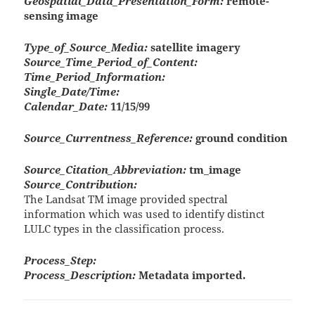
Geospatial_Data_Presentation_Form:
remote-
sensing image
Type_of_Source_Media:
satellite imagery
Source_Time_Period_of_Content:
Time_Period_Information:
Single_Date/Time:
Calendar_Date:
11/15/99
Source_Currentness_Reference:
ground condition
Source_Citation_Abbreviation:
tm_image
Source_Contribution:
The Landsat TM image provided spectral
information which was used to identify distinct
LULC types in the classification process.
Process_Step:
Process_Description:
Metadata imported.