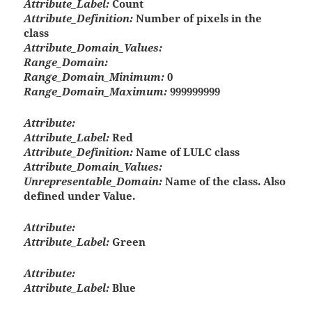
Attribute_Label:
Count
Attribute_Definition:
Number of pixels in the
class
Attribute_Domain_Values:
Range_Domain:
Range_Domain_Minimum:
0
Range_Domain_Maximum:
999999999
Attribute:
Attribute_Label:
Red
Attribute_Definition:
Name of LULC class
Attribute_Domain_Values:
Unrepresentable_Domain:
Name of the class. Also
defined under Value.
Attribute:
Attribute_Label:
Green
Attribute:
Attribute_Label:
Blue