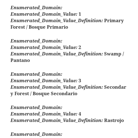
Enumerated_Domain:
Enumerated_Domain_Value:
1
Enumerated_Domain_Value_Definition:
Primary
Forest / Bosque Primario
Enumerated_Domain:
Enumerated_Domain_Value:
2
Enumerated_Domain_Value_Definition:
Swamp /
Pantano
Enumerated_Domain:
Enumerated_Domain_Value:
3
Enumerated_Domain_Value_Definition:
Secondar
y Forest / Bosque Secondario
Enumerated_Domain:
Enumerated_Domain_Value:
4
Enumerated_Domain_Value_Definition:
Rastrojo
Enumerated_Domain: