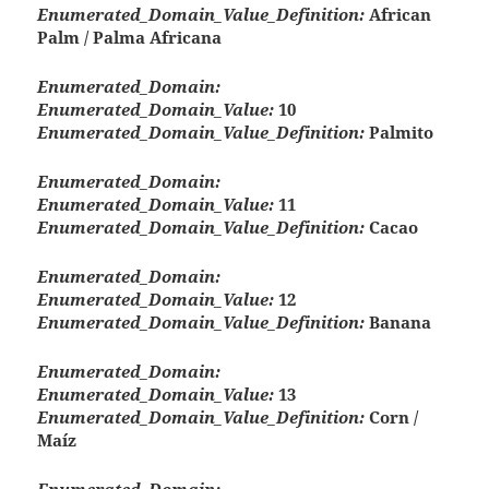
Enumerated_Domain_Value_Definition:
African
Palm / Palma Africana
Enumerated_Domain:
Enumerated_Domain_Value:
10
Enumerated_Domain_Value_Definition:
Palmito
Enumerated_Domain:
Enumerated_Domain_Value:
11
Enumerated_Domain_Value_Definition:
Cacao
Enumerated_Domain:
Enumerated_Domain_Value:
12
Enumerated_Domain_Value_Definition:
Banana
Enumerated_Domain:
Enumerated_Domain_Value:
13
Enumerated_Domain_Value_Definition:
Corn /
Maíz