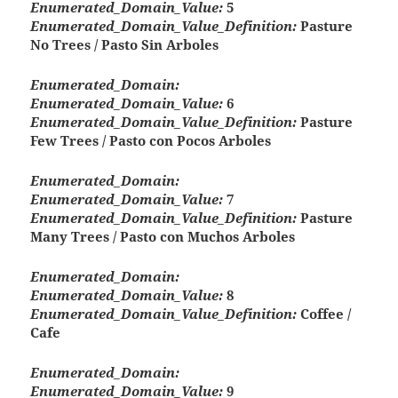
Enumerated_Domain_Value:
5
Enumerated_Domain_Value_Definition:
Pasture
No Trees / Pasto Sin Arboles
Enumerated_Domain:
Enumerated_Domain_Value:
6
Enumerated_Domain_Value_Definition:
Pasture
Few Trees / Pasto con Pocos Arboles
Enumerated_Domain:
Enumerated_Domain_Value:
7
Enumerated_Domain_Value_Definition:
Pasture
Many Trees / Pasto con Muchos Arboles
Enumerated_Domain:
Enumerated_Domain_Value:
8
Enumerated_Domain_Value_Definition:
Coffee /
Cafe
Enumerated_Domain:
Enumerated_Domain_Value:
9