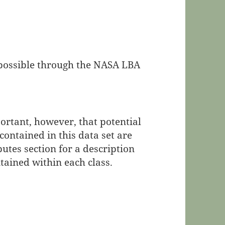
e possible through the NASA LBA
portant, however, that potential
contained in this data set are
butes section for a description
ntained within each class.