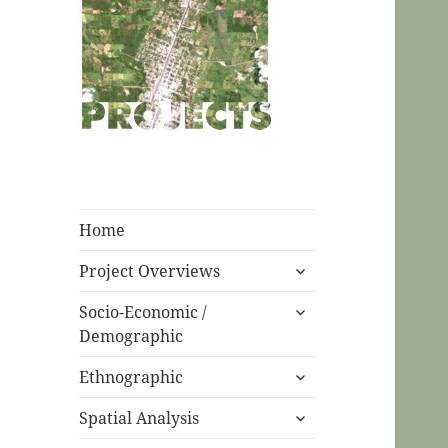
CPC Ecuador
Projects
Home
expand
Project Overviews
child
expand
menu
Socio-Economic /
child
Demographic
menu
expand
Ethnographic
child
expand
menu
Spatial Analysis
child