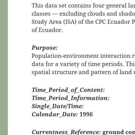
This data set contains four general l
classes — excluding clouds and shado
Study Area (ISA) of the CPC Ecuador P
of Ecuador.
Purpose:
Population-environment interaction 
data for a variety of time periods. Th
spatial structure and pattern of land 
Time_Period_of_Content:
Time_Period_Information:
Single_Date/Time:
Calendar_Date:
1996
Currentness_Reference:
ground con