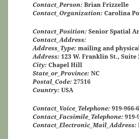
Contact_Person:
Brian Frizzelle
Contact_Organization:
Carolina Po
Contact_Position:
Senior Spatial A
Contact_Address:
Address_Type:
mailing and physica
Address:
123 W. Franklin St., Suite
City:
Chapel Hill
State_or_Province:
NC
Postal_Code:
27516
Country:
USA
Contact_Voice_Telephone:
919-966-
Contact_Facsimile_Telephone:
919-
Contact_Electronic_Mail_Address: