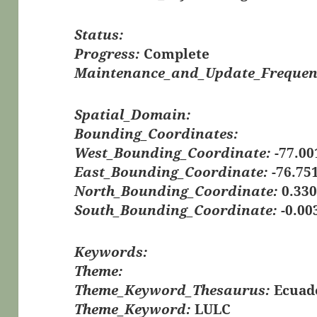
Status:
Progress:
Complete
Maintenance_and_Update_Frequen
Spatial_Domain:
Bounding_Coordinates:
West_Bounding_Coordinate:
-77.00
East_Bounding_Coordinate:
-76.75
North_Bounding_Coordinate:
0.33
South_Bounding_Coordinate:
-0.00
Keywords:
Theme:
Theme_Keyword_Thesaurus:
Ecuad
Theme_Keyword:
LULC