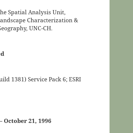
e Spatial Analysis Unit,
Landscape Characterization &
 Geography, UNC-CH.
ed
ild 1381) Service Pack 6; ESRI
– October 21, 1996