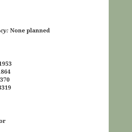
cy:
None planned
1953
1864
0370
3319
or