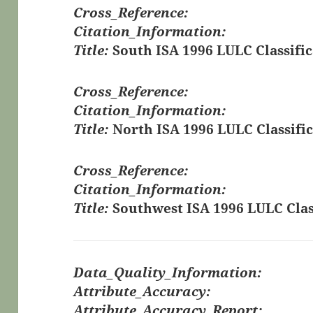
Cross_Reference:
Citation_Information:
Title:
South ISA 1996 LULC Classific
Cross_Reference:
Citation_Information:
Title:
North ISA 1996 LULC Classific
Cross_Reference:
Citation_Information:
Title:
Southwest ISA 1996 LULC Clas
Data_Quality_Information:
Attribute_Accuracy:
Attribute_Accuracy_Report: