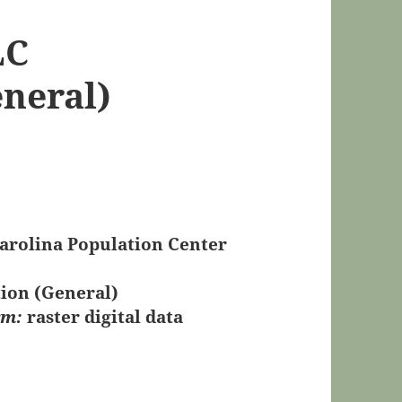
LC
eneral)
Carolina Population Center
tion (General)
rm:
raster digital data