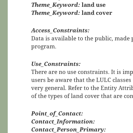
Theme_Keyword:
land use
Theme_Keyword:
land cover
Access_Constraints:
Data is available to the public, mad
program.
Use_Constraints:
There are no use constraints. It is im
users be aware that the LULC classes 
very general. Refer to the Entity Attri
of the types of land cover that are co
Point_of_Contact:
Contact_Information:
Contact_Person_Primary: