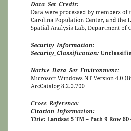
Data_Set_Credit:
Data were processed by members of th
Carolina Population Center, and the 
Spatial Analysis Lab, Department of
Security_Information:
Security_Classification:
Unclassifi
Native_Data_Set_Environment:
Microsoft Windows NT Version 4.0 (Bu
ArcCatalog 8.2.0.700
Cross_Reference:
Citation_Information:
Title:
Landsat 5 TM – Path 9 Row 60 