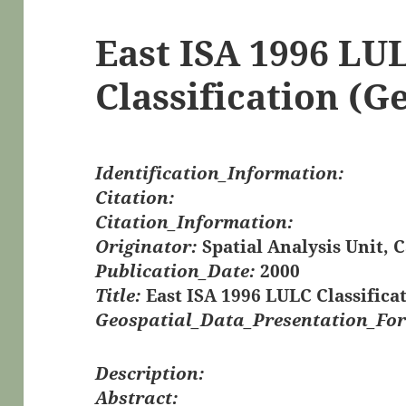
East ISA 1996 LU
Classification (G
Identification_Information:
Citation:
Citation_Information:
Originator:
Spatial Analysis Unit, 
Publication_Date:
2000
Title:
East ISA 1996 LULC Classifica
Geospatial_Data_Presentation_Fo
Description:
Abstract: