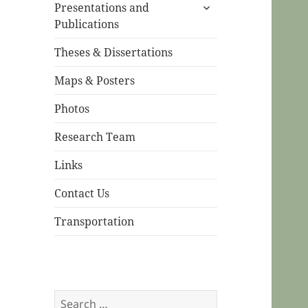
expand
menu
Presentations and
child
Publications
menu
Theses & Dissertations
Maps & Posters
Photos
Research Team
Links
Contact Us
Transportation
Search