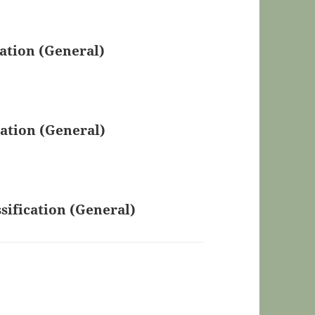
ation (General)
ation (General)
sification (General)