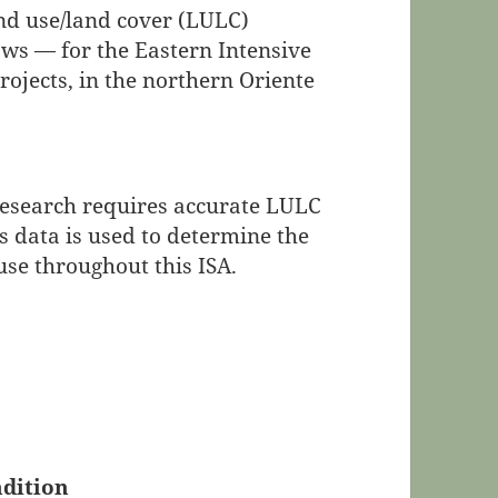
and use/land cover (LULC)
ws — for the Eastern Intensive
rojects, in the northern Oriente
research requires accurate LULC
is data is used to determine the
use throughout this ISA.
dition