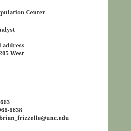
pulation Center
nalyst
l address
 205 West
6663
966-6638
brian_frizzelle@unc.edu