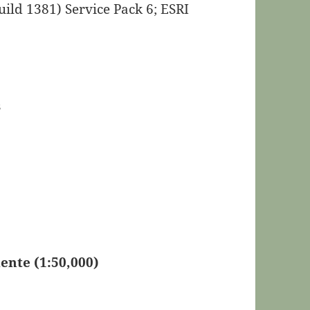
ild 1381) Service Pack 6; ESRI
s
nte (1:50,000)