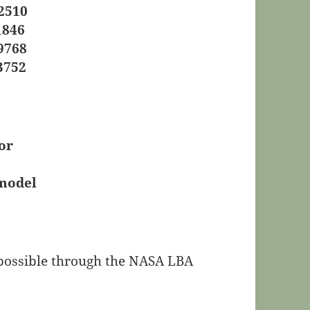
2510
1846
9768
3752
or
 model
e possible through the NASA LBA