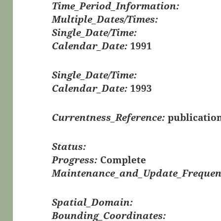
Time_Period_Information:
Multiple_Dates/Times:
Single_Date/Time:
Calendar_Date:
1991
Single_Date/Time:
Calendar_Date:
1993
Currentness_Reference:
publicatio
Status:
Progress:
Complete
Maintenance_and_Update_Frequen
Spatial_Domain:
Bounding_Coordinates: