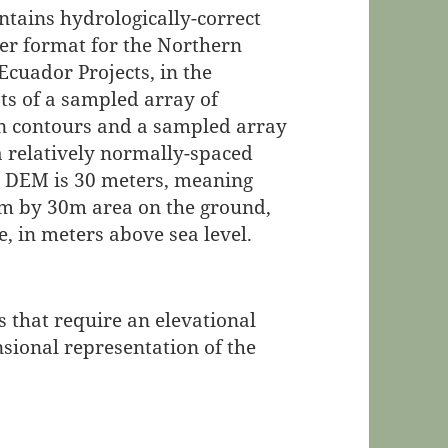
ntains hydrologically-correct
ster format for the Northern
Ecuador Projects, in the
sts of a sampled array of
on contours and a sampled array
 a relatively normally-spaced
his DEM is 30 meters, meaning
30m by 30m area on the ground,
, in meters above sea level.
 that require an elevational
sional representation of the