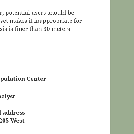
, potential users should be
 set makes it inappropriate for
is is finer than 30 meters.
pulation Center
nalyst
l address
 205 West