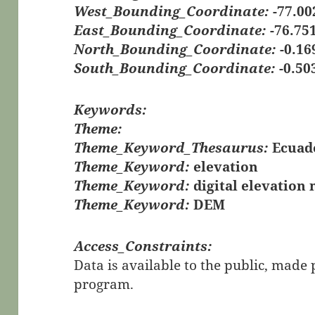
West_Bounding_Coordinate:
-77.00
East_Bounding_Coordinate:
-76.75
North_Bounding_Coordinate:
-0.16
South_Bounding_Coordinate:
-0.50
Keywords:
Theme:
Theme_Keyword_Thesaurus:
Ecuad
Theme_Keyword:
elevation
Theme_Keyword:
digital elevation
Theme_Keyword:
DEM
Access_Constraints:
Data is available to the public, mad
program.