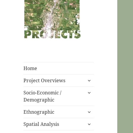
CPC Ecuador
Projects
Home
expand
Project Overviews
child
expand
menu
Socio-Economic /
child
Demographic
menu
expand
Ethnographic
child
expand
menu
Spatial Analysis
child