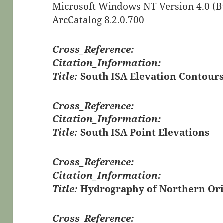
Microsoft Windows NT Version 4.0 (Bu
ArcCatalog 8.2.0.700
Cross_Reference:
Citation_Information:
Title:
South ISA Elevation Contour
Cross_Reference:
Citation_Information:
Title:
South ISA Point Elevations
Cross_Reference:
Citation_Information:
Title:
Hydrography of Northern Orie
Cross_Reference: