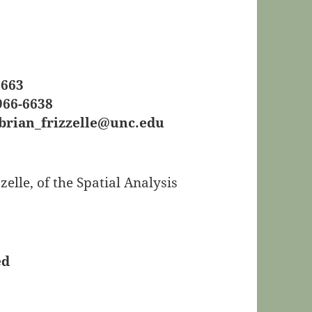
6663
966-6638
brian_frizzelle@unc.edu
lle, of the Spatial Analysis
ed