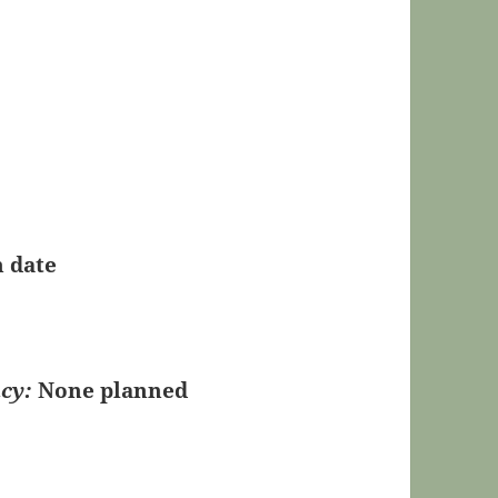
n date
cy:
None planned