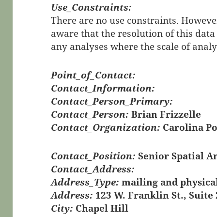
Use_Constraints:
There are no use constraints. However
aware that the resolution of this data
any analyses where the scale of analys
Point_of_Contact:
Contact_Information:
Contact_Person_Primary:
Contact_Person:
Brian Frizzelle
Contact_Organization:
Carolina Po
Contact_Position:
Senior Spatial A
Contact_Address:
Address_Type:
mailing and physica
Address:
123 W. Franklin St., Suite
City:
Chapel Hill