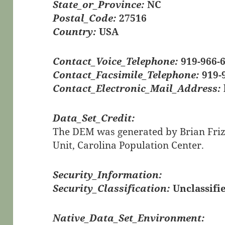
State_or_Province:
NC
Postal_Code:
27516
Country:
USA
Contact_Voice_Telephone:
919-966-
Contact_Facsimile_Telephone:
919-
Contact_Electronic_Mail_Address:
Data_Set_Credit:
The DEM was generated by Brian Frizze
Unit, Carolina Population Center.
Security_Information:
Security_Classification:
Unclassifi
Native_Data_Set_Environment: