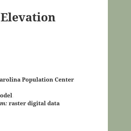
 Elevation
Carolina Population Center
Model
rm:
raster digital data