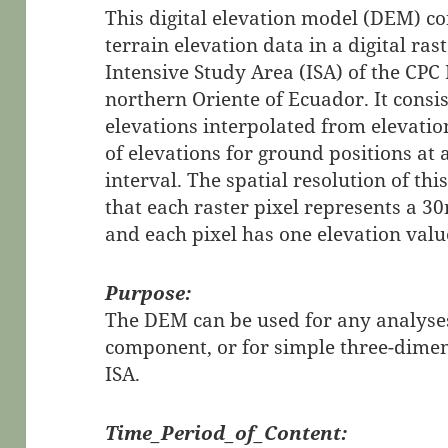
This digital elevation model (DEM) co
terrain elevation data in a digital ra
Intensive Study Area (ISA) of the CPC 
northern Oriente of Ecuador. It consi
elevations interpolated from elevati
of elevations for ground positions at
interval. The spatial resolution of t
that each raster pixel represents a 
and each pixel has one elevation value
Purpose:
The DEM can be used for any analyses
component, or for simple three-dimen
ISA.
Time_Period_of_Content: