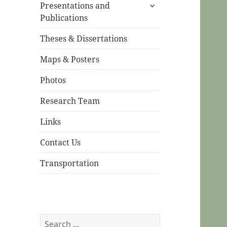
expand
menu
Presentations and
child
Publications
menu
Theses & Dissertations
Maps & Posters
Photos
Research Team
Links
Contact Us
Transportation
Search