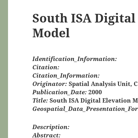
South ISA Digital
Model
Identification_Information:
Citation:
Citation_Information:
Originator:
Spatial Analysis Unit, 
Publication_Date:
2000
Title:
South ISA Digital Elevation 
Geospatial_Data_Presentation_Fo
Description:
Abstract: