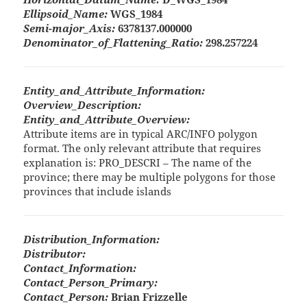
Ellipsoid_Name:
WGS_1984
Semi-major_Axis:
6378137.000000
Denominator_of_Flattening_Ratio:
298.257224
Entity_and_Attribute_Information:
Overview_Description:
Entity_and_Attribute_Overview:
Attribute items are in typical ARC/INFO polygon
format. The only relevant attribute that requires
explanation is: PRO_DESCRI – The name of the
province; there may be multiple polygons for those
provinces that include islands
Distribution_Information:
Distributor:
Contact_Information:
Contact_Person_Primary:
Contact_Person:
Brian Frizzelle