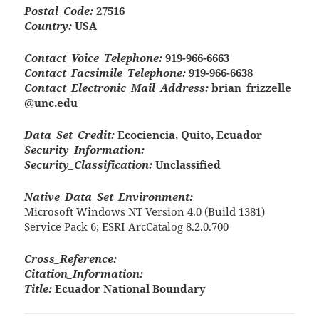
Postal_Code:
27516
Country:
USA
Contact_Voice_Telephone:
919-966-6663
Contact_Facsimile_Telephone:
919-966-6638
Contact_Electronic_Mail_Address:
brian_frizzelle
@unc.edu
Data_Set_Credit:
Ecociencia, Quito, Ecuador
Security_Information:
Security_Classification:
Unclassified
Native_Data_Set_Environment:
Microsoft Windows NT Version 4.0 (Build 1381)
Service Pack 6; ESRI ArcCatalog 8.2.0.700
Cross_Reference:
Citation_Information:
Title:
Ecuador National Boundary