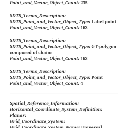
Point_and_Vector_Object_Count:
235
SDTS_Terms_Description:
SDTS_Point_and_Vector_Object_Type:
Label point
Point_and_Vector_Object_Count:
163
SDTS_Terms_Description:
SDTS_Point_and_Vector_Object_Type:
GT-polygon
composed of chains
Point_and_Vector_Object_Count:
163
SDTS_Terms_Description:
SDTS_Point_and_Vector_Object_Type:
Point
Point_and_Vector_Object_Count:
4
Spatial_Reference_Information:
Horizontal_Coordinate_System_Definition:
Planar:
Grid_Coordinate_System:
Grid_Coordinate_System_Name:
Universal