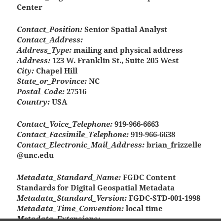
Center
Contact_Position:
Senior Spatial Analyst
Contact_Address:
Address_Type:
mailing and physical address
Address:
123 W. Franklin St., Suite 205 West
City:
Chapel Hill
State_or_Province:
NC
Postal_Code:
27516
Country:
USA
Contact_Voice_Telephone:
919-966-6663
Contact_Facsimile_Telephone:
919-966-6638
Contact_Electronic_Mail_Address:
brian_frizzelle
@unc.edu
Metadata_Standard_Name:
FGDC Content
Standards for Digital Geospatial Metadata
Metadata_Standard_Version:
FGDC-STD-001-1998
Metadata_Time_Convention:
local time
Metadata_Extensions: