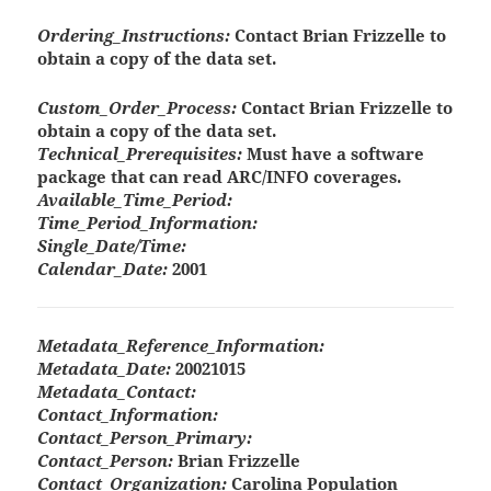
Ordering_Instructions:
Contact Brian Frizzelle to
obtain a copy of the data set.
Custom_Order_Process:
Contact Brian Frizzelle to
obtain a copy of the data set.
Technical_Prerequisites:
Must have a software
package that can read ARC/INFO coverages.
Available_Time_Period:
Time_Period_Information:
Single_Date/Time:
Calendar_Date:
2001
Metadata_Reference_Information:
Metadata_Date:
20021015
Metadata_Contact:
Contact_Information:
Contact_Person_Primary:
Contact_Person:
Brian Frizzelle
Contact_Organization:
Carolina Population