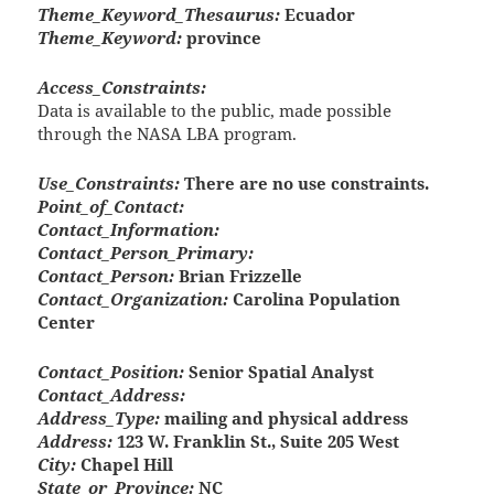
Theme_Keyword_Thesaurus:
Ecuador
Theme_Keyword:
province
Access_Constraints:
Data is available to the public, made possible
through the NASA LBA program.
Use_Constraints:
There are no use constraints.
Point_of_Contact:
Contact_Information:
Contact_Person_Primary:
Contact_Person:
Brian Frizzelle
Contact_Organization:
Carolina Population
Center
Contact_Position:
Senior Spatial Analyst
Contact_Address:
Address_Type:
mailing and physical address
Address:
123 W. Franklin St., Suite 205 West
City:
Chapel Hill
State_or_Province:
NC