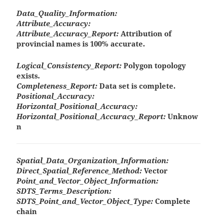
Data_Quality_Information:
Attribute_Accuracy:
Attribute_Accuracy_Report:
Attribution of
provincial names is 100% accurate.
Logical_Consistency_Report:
Polygon topology
exists.
Completeness_Report:
Data set is complete.
Positional_Accuracy:
Horizontal_Positional_Accuracy:
Horizontal_Positional_Accuracy_Report:
Unknow
n
Spatial_Data_Organization_Information:
Direct_Spatial_Reference_Method:
Vector
Point_and_Vector_Object_Information:
SDTS_Terms_Description:
SDTS_Point_and_Vector_Object_Type:
Complete
chain