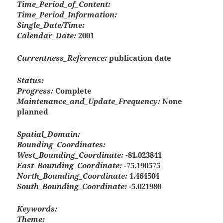
Time_Period_of_Content:
Time_Period_Information:
Single_Date/Time:
Calendar_Date:
2001
Currentness_Reference:
publication date
Status:
Progress:
Complete
Maintenance_and_Update_Frequency:
None
planned
Spatial_Domain:
Bounding_Coordinates:
West_Bounding_Coordinate:
-81.023841
East_Bounding_Coordinate:
-75.190575
North_Bounding_Coordinate:
1.464504
South_Bounding_Coordinate:
-5.021980
Keywords:
Theme: