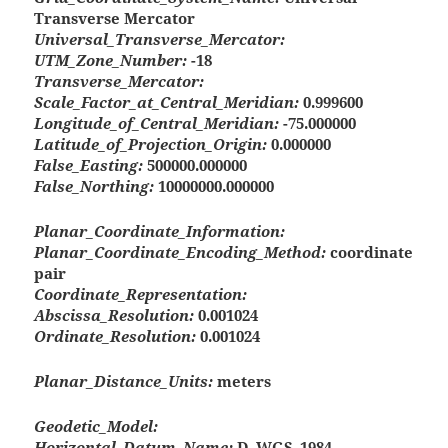
Transverse Mercator
Universal_Transverse_Mercator:
UTM_Zone_Number:
-18
Transverse_Mercator:
Scale_Factor_at_Central_Meridian:
0.999600
Longitude_of_Central_Meridian:
-75.000000
Latitude_of_Projection_Origin:
0.000000
False_Easting:
500000.000000
False_Northing:
10000000.000000
Planar_Coordinate_Information:
Planar_Coordinate_Encoding_Method:
coordinate
pair
Coordinate_Representation:
Abscissa_Resolution:
0.001024
Ordinate_Resolution:
0.001024
Planar_Distance_Units:
meters
Geodetic_Model:
Horizontal_Datum_Name:
D_WGS_1984