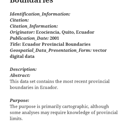
Identification_Information:
Citation:
Citation_Information:
Originator:
Ecociencia, Quito, Ecuador
Publication_Date:
2001
Title:
Ecuador Provincial Boundaries
Geospatial_Data_Presentation_Form:
vector
digital data
Description:
Abstract:
This data set contains the most recent provincial
boundaries in Ecuador.
Purpose:
The purpose is primarily cartographic, although
some analyses may require knowledge of provincial
limits.