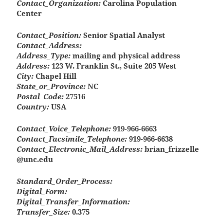
Contact_Organization:
Carolina Population
Center
Contact_Position:
Senior Spatial Analyst
Contact_Address:
Address_Type:
mailing and physical address
Address:
123 W. Franklin St., Suite 205 West
City:
Chapel Hill
State_or_Province:
NC
Postal_Code:
27516
Country:
USA
Contact_Voice_Telephone:
919-966-6663
Contact_Facsimile_Telephone:
919-966-6638
Contact_Electronic_Mail_Address:
brian_frizzelle
@unc.edu
Standard_Order_Process:
Digital_Form:
Digital_Transfer_Information:
Transfer_Size:
0.375