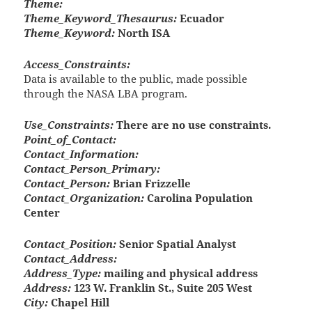
Theme:
Theme_Keyword_Thesaurus:
Ecuador
Theme_Keyword:
North ISA
Access_Constraints:
Data is available to the public, made possible
through the NASA LBA program.
Use_Constraints:
There are no use constraints.
Point_of_Contact:
Contact_Information:
Contact_Person_Primary:
Contact_Person:
Brian Frizzelle
Contact_Organization:
Carolina Population
Center
Contact_Position:
Senior Spatial Analyst
Contact_Address:
Address_Type:
mailing and physical address
Address:
123 W. Franklin St., Suite 205 West
City:
Chapel Hill