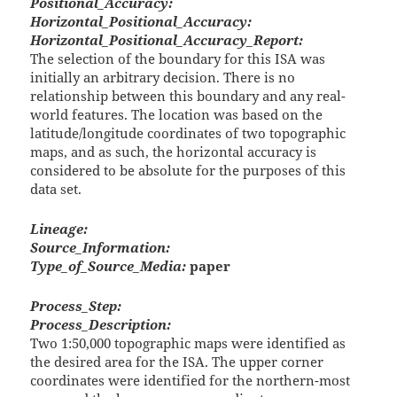
Positional_Accuracy:
Horizontal_Positional_Accuracy:
Horizontal_Positional_Accuracy_Report:
The selection of the boundary for this ISA was
initially an arbitrary decision. There is no
relationship between this boundary and any real-
world features. The location was based on the
latitude/longitude coordinates of two topographic
maps, and as such, the horizontal accuracy is
considered to be absolute for the purposes of this
data set.
Lineage:
Source_Information:
Type_of_Source_Media:
paper
Process_Step:
Process_Description:
Two 1:50,000 topographic maps were identified as
the desired area for the ISA. The upper corner
coordinates were identified for the northern-most