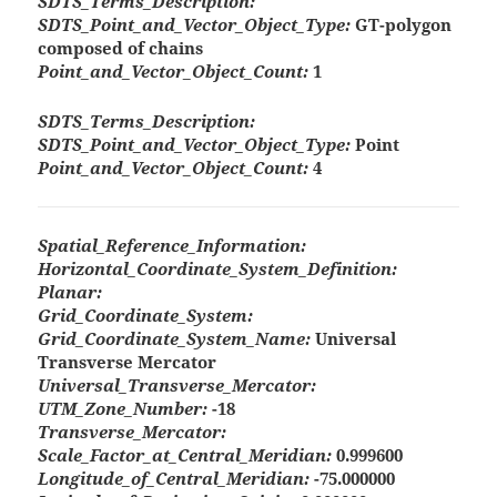
SDTS_Terms_Description:
SDTS_Point_and_Vector_Object_Type:
GT-polygon
composed of chains
Point_and_Vector_Object_Count:
1
SDTS_Terms_Description:
SDTS_Point_and_Vector_Object_Type:
Point
Point_and_Vector_Object_Count:
4
Spatial_Reference_Information:
Horizontal_Coordinate_System_Definition:
Planar:
Grid_Coordinate_System:
Grid_Coordinate_System_Name:
Universal
Transverse Mercator
Universal_Transverse_Mercator:
UTM_Zone_Number:
-18
Transverse_Mercator:
Scale_Factor_at_Central_Meridian:
0.999600
Longitude_of_Central_Meridian:
-75.000000