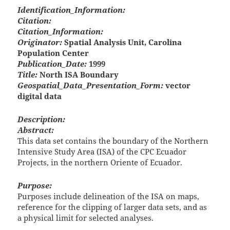
Identification_Information:
Citation:
Citation_Information:
Originator:
Spatial Analysis Unit, Carolina
Population Center
Publication_Date:
1999
Title:
North ISA Boundary
Geospatial_Data_Presentation_Form:
vector
digital data
Description:
Abstract:
This data set contains the boundary of the Northern
Intensive Study Area (ISA) of the CPC Ecuador
Projects, in the northern Oriente of Ecuador.
Purpose:
Purposes include delineation of the ISA on maps,
reference for the clipping of larger data sets, and as
a physical limit for selected analyses.