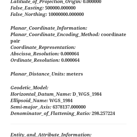
Latitude_of_Projection_Origin:
0.000000
False_Easting:
500000.000000
False_Northing:
10000000.000000
Planar_Coordinate_Information:
Planar_Coordinate_Encoding_Method:
coordinate
pair
Coordinate_Representation:
Abscissa_Resolution:
0.000064
Ordinate_Resolution:
0.000064
Planar_Distance_Units:
meters
Geodetic_Model:
Horizontal_Datum_Name:
D_WGS_1984
Ellipsoid_Name:
WGS_1984
Semi-major_Axis:
6378137.000000
Denominator_of_Flattening_Ratio:
298.257224
Entity_and_Attribute_Information: