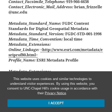
Contact_Facsimile_Telephone:
919-966-6638
Contact_Electronic_Mail_Address:
brian_frizzelle
@unc.edu
Metadata_Standard_Name:
FGDC Content
Standards for Digital Geospatial Metadata
Metadata_Standard_Version:
FGDC-STD-001-1998
Metadata_Time_Convention:
local time
Metadata_Extensions:
Online_Linkage:
<http://www.esri.com/metadata/e
sriprof80.html>
Profile_Name:
ESRI Metadata Profile
Metadata_Extensions:
Online_Linkage:
<http://www.esri.com/metadata/e
This website uses cookies and similar technologies to
sriprof80.html>
understand visitor experiences. By using this website, you
Profile_Name:
ESRI Metadata Profile
consent to UNC-Chapel Hill's cookie usage in accordance with
their
Privacy Notice
.
I ACCEPT