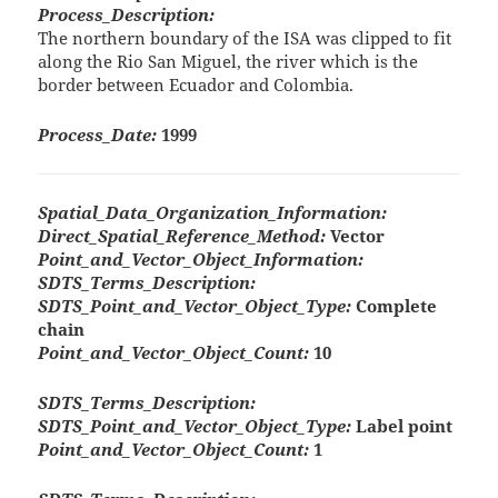
Process_Description:
The northern boundary of the ISA was clipped to fit
along the Rio San Miguel, the river which is the
border between Ecuador and Colombia.
Process_Date:
1999
Spatial_Data_Organization_Information:
Direct_Spatial_Reference_Method:
Vector
Point_and_Vector_Object_Information:
SDTS_Terms_Description:
SDTS_Point_and_Vector_Object_Type:
Complete
chain
Point_and_Vector_Object_Count:
10
SDTS_Terms_Description:
SDTS_Point_and_Vector_Object_Type:
Label point
Point_and_Vector_Object_Count:
1