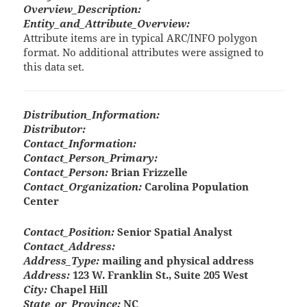
Overview_Description:
Entity_and_Attribute_Overview:
Attribute items are in typical ARC/INFO polygon
format. No additional attributes were assigned to
this data set.
Distribution_Information:
Distributor:
Contact_Information:
Contact_Person_Primary:
Contact_Person:
Brian Frizzelle
Contact_Organization:
Carolina Population
Center
Contact_Position:
Senior Spatial Analyst
Contact_Address:
Address_Type:
mailing and physical address
Address:
123 W. Franklin St., Suite 205 West
City:
Chapel Hill
State_or_Province:
NC