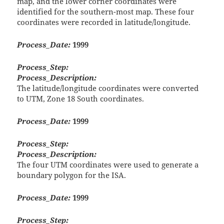
map, and the lower corner coordinates were
identified for the southern-most map. These four
coordinates were recorded in latitude/longitude.
Process_Date:
1999
Process_Step:
Process_Description:
The latitude/longitude coordinates were converted
to UTM, Zone 18 South coordinates.
Process_Date:
1999
Process_Step:
Process_Description:
The four UTM coordinates were used to generate a
boundary polygon for the ISA.
Process_Date:
1999
Process_Step: