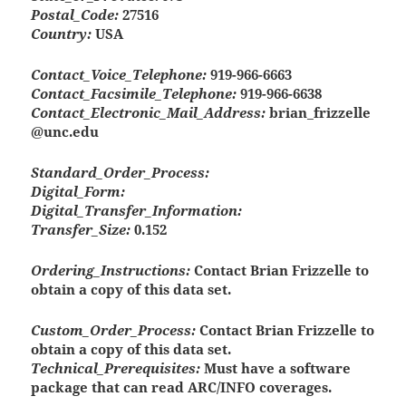
Postal_Code:
27516
Country:
USA
Contact_Voice_Telephone:
919-966-6663
Contact_Facsimile_Telephone:
919-966-6638
Contact_Electronic_Mail_Address:
brian_frizzelle
@unc.edu
Standard_Order_Process:
Digital_Form:
Digital_Transfer_Information:
Transfer_Size:
0.152
Ordering_Instructions:
Contact Brian Frizzelle to
obtain a copy of this data set.
Custom_Order_Process:
Contact Brian Frizzelle to
obtain a copy of this data set.
Technical_Prerequisites:
Must have a software
package that can read ARC/INFO coverages.