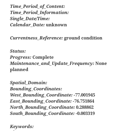
Time_Period_of_Content:
Time_Period_Information:
Single_Date/Time:
Calendar_Date:
unknown
Currentness_Reference:
ground condition
Status:
Progress:
Complete
Maintenance_and_Update_Frequency:
None
planned
Spatial_Domain:
Bounding_Coordinates:
West_Bounding_Coordinate:
-77.001945
East_Bounding_Coordinate:
-76.751864
North_Bounding_Coordinate:
0.288862
South_Bounding_Coordinate:
-0.003319
Keywords: