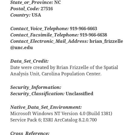
State_or_Province:
NC
Postal_Code:
27516
Country:
USA
Contact_Voice_Telephone:
919-966-6663
Contact_Facsimile_Telephone:
919-966-6638
Contact_Electronic_Mail_Address:
brian_frizzelle
@unc.edu
Data_Set_Credit:
Date were created by Brian Frizzelle of the Spatial
Analysis Unit, Carolina Population Center.
Security_Information:
Security_Classification:
Unclassified
Native_Data_Set_Environment:
Microsoft Windows NT Version 4.0 (Build 1381)
Service Pack 6; ESRI ArcCatalog 8.2.0.700
Cross_Reference: