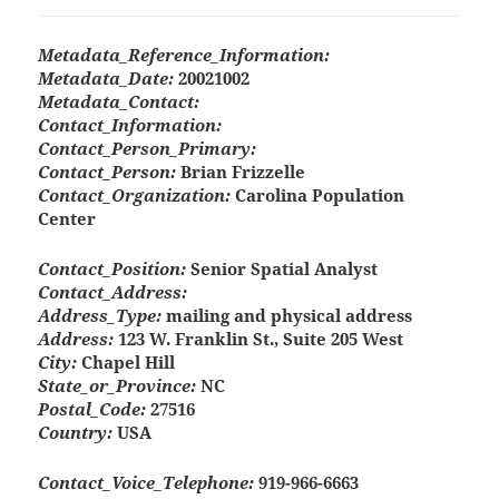
Metadata_Reference_Information:
Metadata_Date:
20021002
Metadata_Contact:
Contact_Information:
Contact_Person_Primary:
Contact_Person:
Brian Frizzelle
Contact_Organization:
Carolina Population
Center
Contact_Position:
Senior Spatial Analyst
Contact_Address:
Address_Type:
mailing and physical address
Address:
123 W. Franklin St., Suite 205 West
City:
Chapel Hill
State_or_Province:
NC
Postal_Code:
27516
Country:
USA
Contact_Voice_Telephone:
919-966-6663