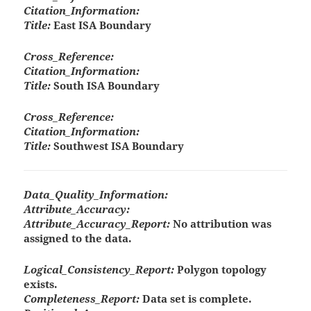
Citation_Information:
Title:
East ISA Boundary
Cross_Reference:
Citation_Information:
Title:
South ISA Boundary
Cross_Reference:
Citation_Information:
Title:
Southwest ISA Boundary
Data_Quality_Information:
Attribute_Accuracy:
Attribute_Accuracy_Report:
No attribution was
assigned to the data.
Logical_Consistency_Report:
Polygon topology
exists.
Completeness_Report:
Data set is complete.