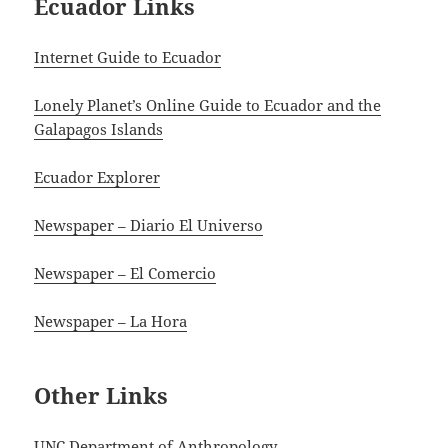
Ecuador Links
Internet Guide to Ecuador
Lonely Planet’s Online Guide to Ecuador and the
Galapagos Islands
Ecuador Explorer
Newspaper – Diario El Universo
Newspaper – El Comercio
Newspaper – La Hora
Other Links
UNC Department of Anthropology