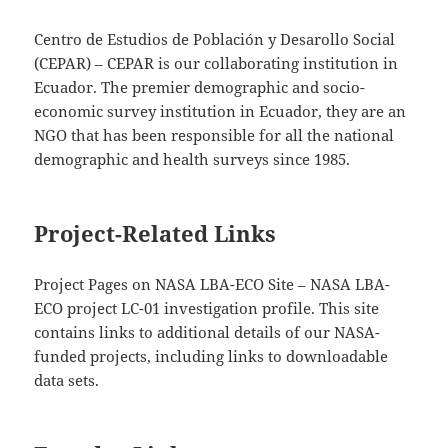
Centro de Estudios de Población y Desarollo Social
(CEPAR) – CEPAR is our collaborating institution in
Ecuador. The premier demographic and socio-
economic survey institution in Ecuador, they are an
NGO that has been responsible for all the national
demographic and health surveys since 1985.
Project-Related Links
Project Pages on NASA LBA-ECO Site – NASA LBA-
ECO project LC-01 investigation profile. This site
contains links to additional details of our NASA-
funded projects, including links to downloadable
data sets.