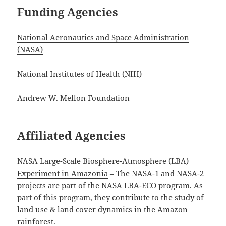
Funding Agencies
National Aeronautics and Space Administration
(NASA)
National Institutes of Health (NIH)
Andrew W. Mellon Foundation
Affiliated Agencies
NASA Large-Scale Biosphere-Atmosphere (LBA)
Experiment in Amazonia
– The NASA-1 and NASA-2
projects are part of the NASA LBA-ECO program. As
part of this program, they contribute to the study of
land use & land cover dynamics in the Amazon
rainforest.