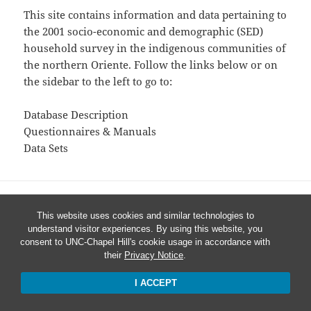
This site contains information and data pertaining to
the 2001 socio-economic and demographic (SED)
household survey in the indigenous communities of
the northern Oriente. Follow the links below or on
the sidebar to the left to go to:
Database Description
Questionnaires & Manuals
Data Sets
This website uses cookies and similar technologies to
understand visitor experiences. By using this website, you
consent to UNC-Chapel Hill's cookie usage in accordance with
their
Privacy Notice
.
I ACCEPT