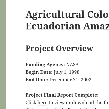
Agricultural Colo
Ecuadorian Ama
Project Overview
Funding Agency:
NASA
Begin Date:
July 1, 1998
End Date:
December 31, 2002
Project Final Report Complete:
Click
here
to view or download the fin