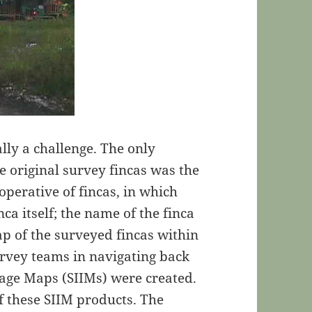
ally a challenge. The only
e original survey fincas was the
perative of fincas, in which
ca itself; the name of the finca
p of the surveyed fincas within
 survey teams in navigating back
mage Maps (SIIMs) were created.
of these SIIM products. The