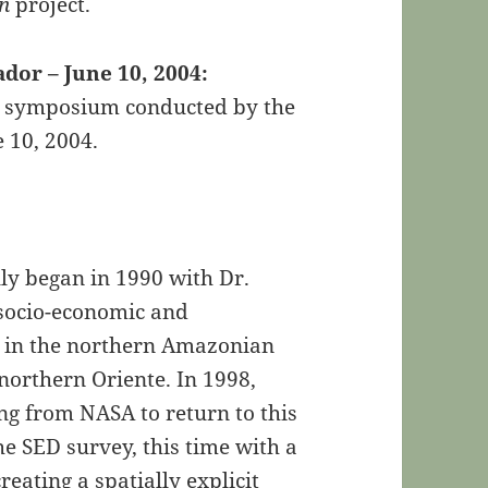
on
project.
or – June 10, 2004:
he symposium conducted by the
 10, 2004.
ally began in 1990 with Dr.
 socio-economic and
 in the northern Amazonian
northern Oriente. In 1998,
g from NASA to return to this
e SED survey, this time with a
eating a spatially explicit