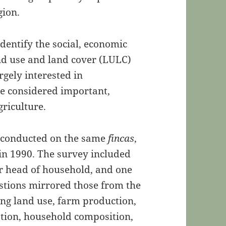
gion.
identify the social, economic
d use and land cover (LULC)
rgely interested in
are considered important,
griculture.
 conducted on the same
fincas
,
 in 1990. The survey included
or head of household, and one
estions mirrored those from the
ing land use, farm production,
ation, household composition,