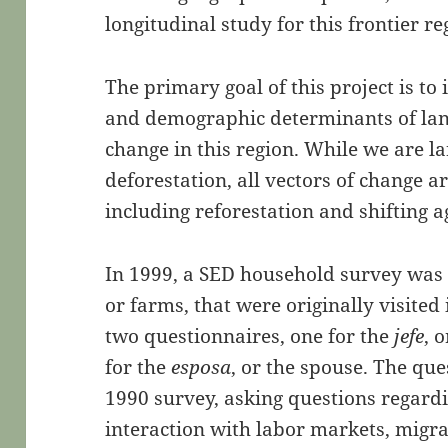
longitudinal study for this frontier re
The primary goal of this project is to 
and demographic determinants of lan
change in this region. While we are la
deforestation, all vectors of change 
including reforestation and shifting a
In 1999, a SED household survey was
or farms, that were originally visited
two questionnaires, one for the
jefe
, 
for the
esposa
, or the spouse. The qu
1990 survey, asking questions regard
interaction with labor markets, migr