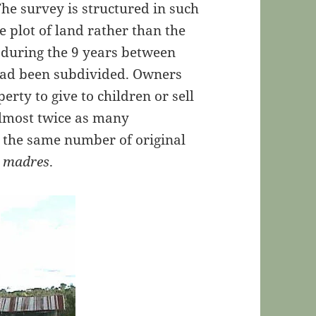
 The survey is structured in such
e plot of land rather than the
t during the 9 years between
 had been subdivided. Owners
perty to give to children or sell
almost twice as many
t the same number of original
a madres
.