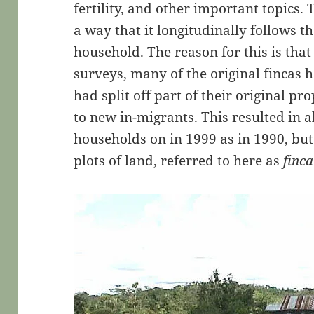
fertility, and other important topics.
a way that it longitudinally follows th
household. The reason for this is tha
surveys, many of the original fincas
had split off part of their original pro
to new in-migrants. This resulted in 
households on in 1999 as in 1990, bu
plots of land, referred to here as
finc