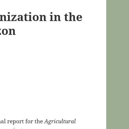
nization in the
zon
al report for the
Agricultural