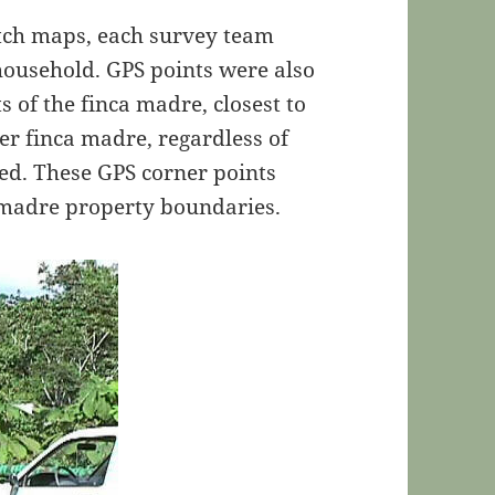
etch maps, each survey team
 household. GPS points were also
s of the finca madre, closest to
er finca madre, regardless of
ned. These GPS corner points
a madre property boundaries.