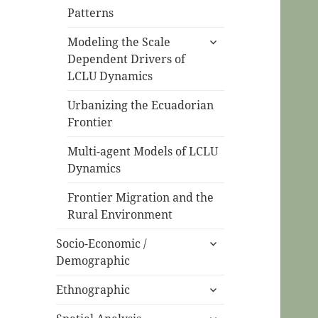
Patterns
expand
Modeling the Scale
child
Dependent Drivers of
menu
LCLU Dynamics
Urbanizing the Ecuadorian
Frontier
Multi-agent Models of LCLU
Dynamics
Frontier Migration and the
Rural Environment
expand
Socio-Economic /
child
Demographic
menu
expand
Ethnographic
child
expand
menu