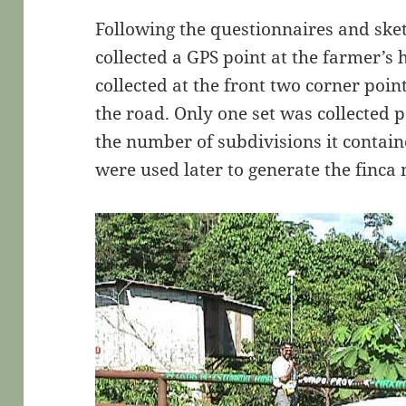
Following the questionnaires and sk
collected a GPS point at the farmer’s
collected at the front two corner point
the road. Only one set was collected p
the number of subdivisions it contai
were used later to generate the finc