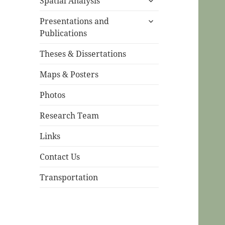
Spatial Analysis
child
expand
menu
Presentations and
child
Publications
menu
Theses & Dissertations
Maps & Posters
Photos
Research Team
Links
Contact Us
Transportation