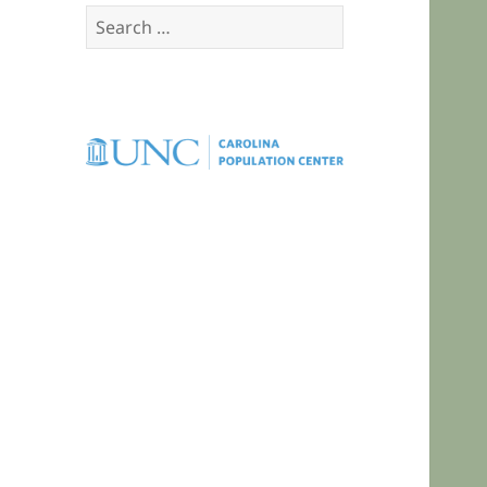
Search
for: