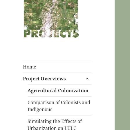
CPC Ecuador
Projects
Home
expand
Project Overviews
child
menu
Agricultural Colonization
Comparison of Colonists and
Indigenous
Simulating the Effects of
Urbanization on LULC