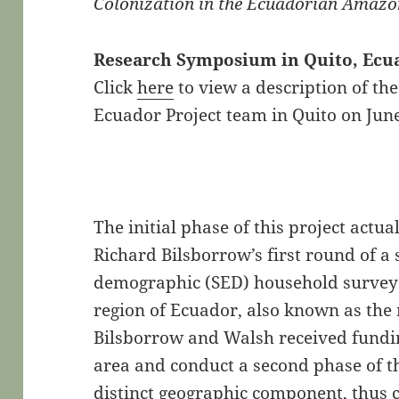
Colonization in the Ecuadorian Amaz
Research Symposium in Quito, Ecuad
Click
here
to view a description of t
Ecuador Project team in Quito on June
The initial phase of this project actu
Richard Bilsborrow’s first round of a
demographic (SED) household survey
region of Ecuador, also known as the 
Bilsborrow and Walsh received fundin
area and conduct a second phase of th
distinct geographic component, thus cr