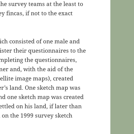
he survey teams at the least to
 fincas, if not to the exact
ich consisted of one male and
ster their questionnaires to the
ompleting the questionnaires,
mer and, with the aid of the
ellite image maps), created
er’s land. One sketch map was
 and one sketch map was created
ttled on his land, if later than
 on the 1999 survey sketch