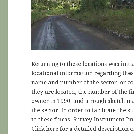
Returning to these locations was initi
locational information regarding thes
name and number of the sector, or coo
they are located; the number of the fin
owner in 1990; and a rough sketch ma
the sector. In order to facilitate the
to these fincas, Survey Instrument I
Click
here
for a detailed description 