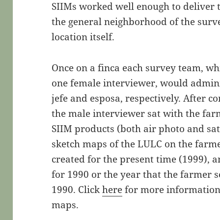
SIIMs worked well enough to deliver t
the general neighborhood of the survey
location itself.
Once on a finca each survey team, wh
one female interviewer, would admini
jefe and esposa, respectively. After c
the male interviewer sat with the far
SIIM products (both air photo and sat
sketch maps of the LULC on the farm
created for the present time (1999),
for 1990 or the year that the farmer se
1990. Click
here
for more information
maps.