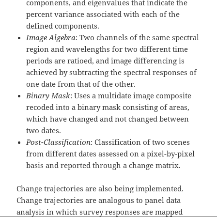
components, and eigenvalues that indicate the
percent variance associated with each of the
defined components.
Image Algebra
: Two channels of the same spectral
region and wavelengths for two different time
periods are ratioed, and image differencing is
achieved by subtracting the spectral responses of
one date from that of the other.
Binary Mask
: Uses a multidate image composite
recoded into a binary mask consisting of areas,
which have changed and not changed between
two dates.
Post-Classification
: Classification of two scenes
from different dates assessed on a pixel-by-pixel
basis and reported through a change matrix.
Change trajectories are also being implemented.
Change trajectories are analogous to panel data
analysis in which survey responses are mapped