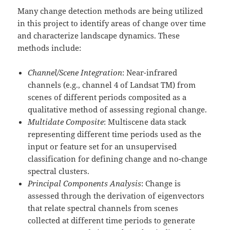
Many change detection methods are being utilized
in this project to identify areas of change over time
and characterize landscape dynamics. These
methods include:
Channel/Scene Integration
: Near-infrared
channels (e.g., channel 4 of Landsat TM) from
scenes of different periods composited as a
qualitative method of assessing regional change.
Multidate Composite
: Multiscene data stack
representing different time periods used as the
input or feature set for an unsupervised
classification for defining change and no-change
spectral clusters.
Principal Components Analysis
: Change is
assessed through the derivation of eigenvectors
that relate spectral channels from scenes
collected at different time periods to generate