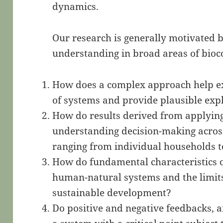
dynamics.
Our research is generally motivated b
understanding in broad areas of bioc
How does a complex approach help e
of systems and provide plausible exp
How do results derived from applying
understanding decision-making across 
ranging from individual households 
How do fundamental characteristics 
human-natural systems and the limits 
sustainable development?
Do positive and negative feedbacks, 