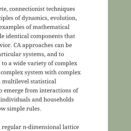
ete, connectionist techniques
iples of dynamics, evolution,
e examples of mathematical
e identical components that
vior. CA approaches can be
articular systems, and to
e to a wide variety of complex
a complex system with complex
 multilevel statistical
o emerge from interactions of
., individuals and households
low simple rules.
a regular n-dimensional lattice