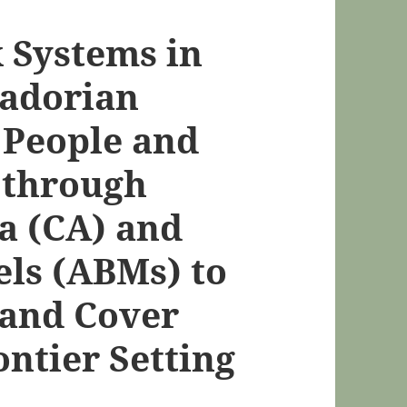
 Systems in
uadorian
 People and
 through
a (CA) and
ls (ABMs) to
Land Cover
ntier Setting