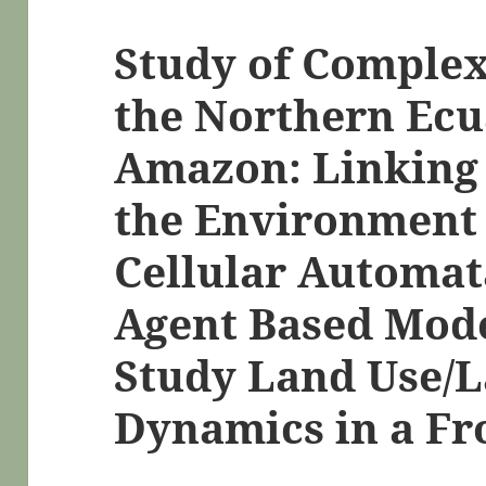
Study of Complex
the Northern Ec
Amazon: Linking
the Environment
Cellular Automat
Agent Based Mode
Study Land Use/
Dynamics in a Fro