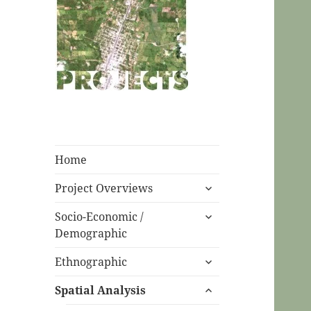
CPC Ecuador
Projects
Home
expand
Project Overviews
child
expand
menu
Socio-Economic /
child
Demographic
menu
expand
Ethnographic
child
expand
menu
Spatial Analysis
child