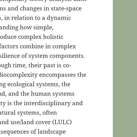
s and changes in state-space
, in relation to a dynamic
tanding how simple,
oduce complex holistic
factors combine in complex
esilience of system components.
gh time, their past is co-
. Biocomplexity encompasses the
g ecological systems, the
nd, and the human systems
ty is the interdisciplinary and
tural systems, often
and use/land cover (LULC)
nsequences of landscape