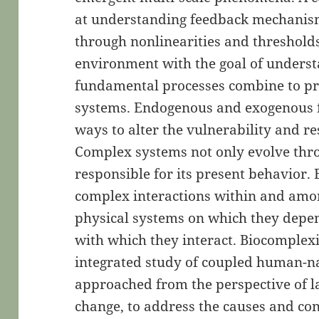
at understanding feedback mechanism
through nonlinearities and thresholds
environment with the goal of unders
fundamental processes combine to pr
systems. Endogenous and exogenous 
ways to alter the vulnerability and r
Complex systems not only evolve throu
responsible for its present behavior
complex interactions within and amon
physical systems on which they depe
with which they interact. Biocomplexi
integrated study of coupled human-na
approached from the perspective of l
change, to address the causes and co