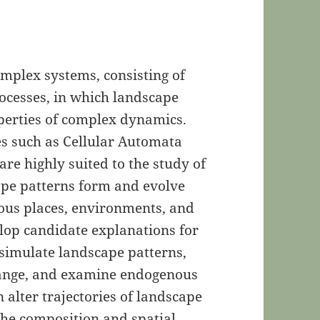
mplex systems, consisting of
ocesses, in which landscape
perties of complex dynamics.
es such as Cellular Automata
re highly suited to the study of
pe patterns form and evolve
ous places, environments, and
elop candidate explanations for
 simulate landscape patterns,
change, and examine endogenous
 alter trajectories of landscape
 the composition and spatial