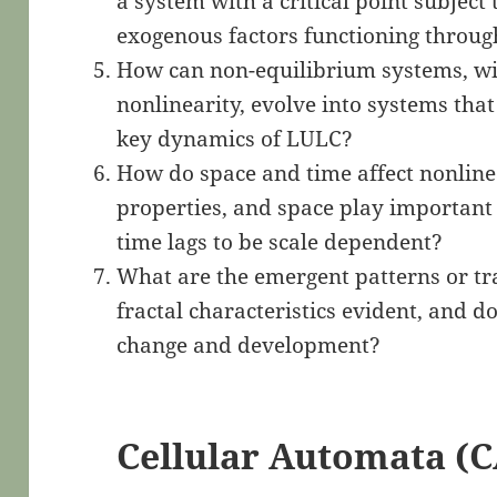
a system with a critical point subject 
exogenous factors functioning throug
How can non-equilibrium systems, wi
nonlinearity, evolve into systems that
key dynamics of LULC?
How do space and time affect nonlinea
properties, and space play important 
time lags to be scale dependent?
What are the emergent patterns or tr
fractal characteristics evident, and d
change and development?
Cellular Automata (C