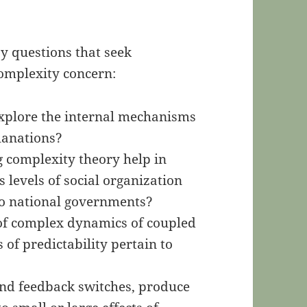
y questions that seek
omplexity concern:
xplore the internal mechanisms
lanations?
 complexity theory help in
levels of social organization
to national governments?
of complex dynamics of coupled
of predictability pertain to
and feedback switches, produce