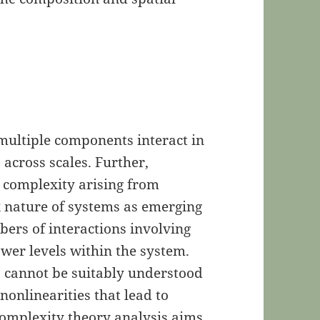
multiple components interact in
 across scales. Further,
 complexity arising from
x nature of systems as emerging
bers of interactions involving
wer levels within the system.
 cannot be suitably understood
nonlinearities that lead to
omplexity theory analysis aims