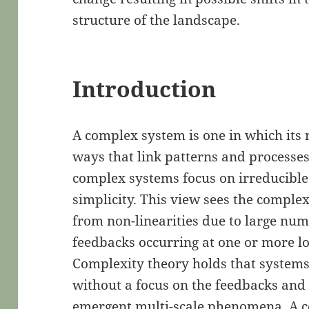
structure of the landscape.
Introduction
A complex system is one in which its 
ways that link patterns and processes
complex systems focus on irreducible
simplicity. This view sees the comple
from non-linearities due to large num
feedbacks occurring at one or more lo
Complexity theory holds that systems
without a focus on the feedbacks and 
emergent multi-scale phenomena. A c