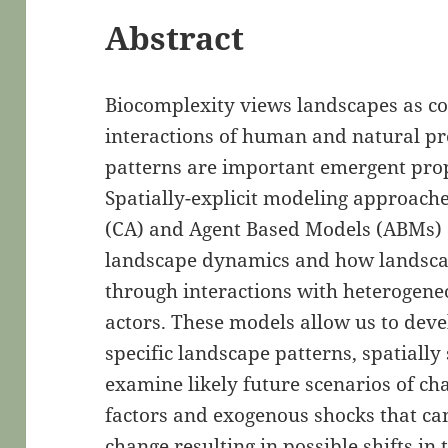
Abstract
Biocomplexity views landscapes as co
interactions of human and natural pr
patterns are important emergent pro
Spatially-explicit modeling approach
(CA) and Agent Based Models (ABMs) a
landscape dynamics and how landsca
through interactions with heterogene
actors. These models allow us to dev
specific landscape patterns, spatially
examine likely future scenarios of 
factors and exogenous shocks that can
change resulting in possible shifts in