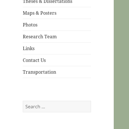
Theses & Dissertations
Maps & Posters
Photos
Research Team
Links
Contact Us
Transportation
Search
for: