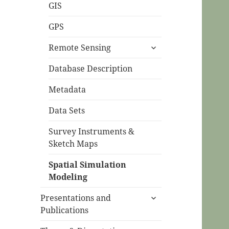
menu
GIS
GPS
expand
Remote Sensing
child
menu
Database Description
Metadata
Data Sets
Survey Instruments &
Sketch Maps
Spatial Simulation
Modeling
expand
Presentations and
child
Publications
menu