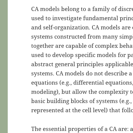
CA models belong to a family of discr
used to investigate fundamental princ
and self-organization. CA models ar
systems constructed from many simpl
together are capable of complex beha
used to develop specific models for p
abstract general principles applicabl
systems. CA models do not describe 
equations (e.g., differential equations,
modeling), but allow the complexity t
basic building blocks of systems (e.g
represented at the cell level) that fol
The essential properties of a CA are: 