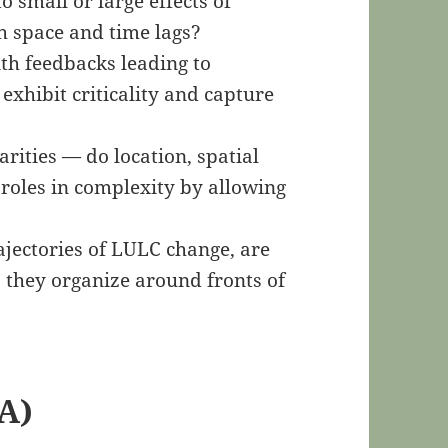
to small or large effects of
h space and time lags?
th feedbacks leading to
 exhibit criticality and capture
rities — do location, spatial
roles in complexity by allowing
ajectories of LULC change, are
o they organize around fronts of
A)