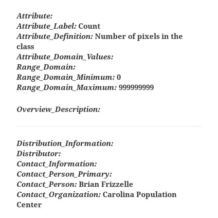
Attribute:
Attribute_Label:
Count
Attribute_Definition:
Number of pixels in the
class
Attribute_Domain_Values:
Range_Domain:
Range_Domain_Minimum:
0
Range_Domain_Maximum:
999999999
Overview_Description:
Distribution_Information:
Distributor:
Contact_Information:
Contact_Person_Primary:
Contact_Person:
Brian Frizzelle
Contact_Organization:
Carolina Population
Center