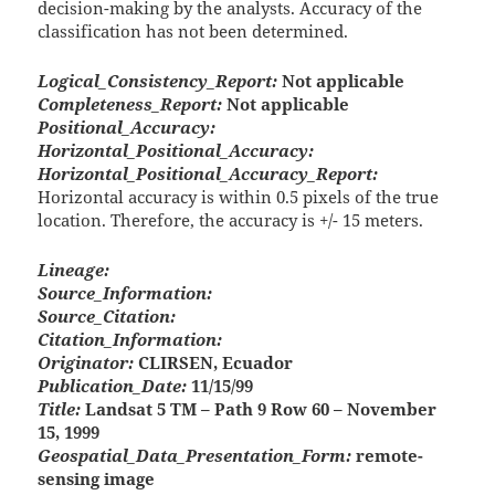
decision-making by the analysts. Accuracy of the
classification has not been determined.
Logical_Consistency_Report:
Not applicable
Completeness_Report:
Not applicable
Positional_Accuracy:
Horizontal_Positional_Accuracy:
Horizontal_Positional_Accuracy_Report:
Horizontal accuracy is within 0.5 pixels of the true
location. Therefore, the accuracy is +/- 15 meters.
Lineage:
Source_Information:
Source_Citation:
Citation_Information:
Originator:
CLIRSEN, Ecuador
Publication_Date:
11/15/99
Title:
Landsat 5 TM – Path 9 Row 60 – November
15, 1999
Geospatial_Data_Presentation_Form:
remote-
sensing image