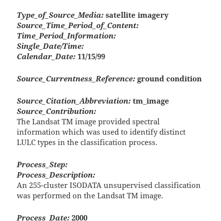
Type_of_Source_Media:
satellite imagery
Source_Time_Period_of_Content:
Time_Period_Information:
Single_Date/Time:
Calendar_Date:
11/15/99
Source_Currentness_Reference:
ground condition
Source_Citation_Abbreviation:
tm_image
Source_Contribution:
The Landsat TM image provided spectral
information which was used to identify distinct
LULC types in the classification process.
Process_Step:
Process_Description:
An 255-cluster ISODATA unsupervised classification
was performed on the Landsat TM image.
Process_Date:
2000