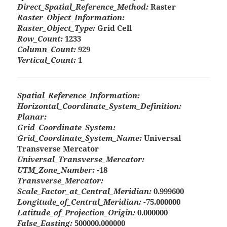
Direct_Spatial_Reference_Method:
Raster
Raster_Object_Information:
Raster_Object_Type:
Grid Cell
Row_Count:
1233
Column_Count:
929
Vertical_Count:
1
Spatial_Reference_Information:
Horizontal_Coordinate_System_Definition:
Planar:
Grid_Coordinate_System:
Grid_Coordinate_System_Name:
Universal
Transverse Mercator
Universal_Transverse_Mercator:
UTM_Zone_Number:
-18
Transverse_Mercator:
Scale_Factor_at_Central_Meridian:
0.999600
Longitude_of_Central_Meridian:
-75.000000
Latitude_of_Projection_Origin:
0.000000
False_Easting:
500000.000000