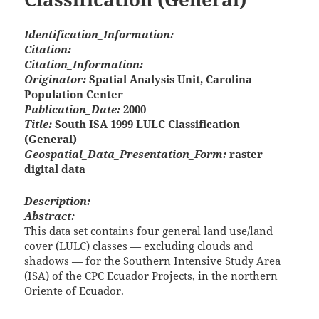
Identification_Information:
Citation:
Citation_Information:
Originator:
Spatial Analysis Unit, Carolina
Population Center
Publication_Date:
2000
Title:
South ISA 1999 LULC Classification
(General)
Geospatial_Data_Presentation_Form:
raster
digital data
Description:
Abstract:
This data set contains four general land use/land
cover (LULC) classes — excluding clouds and
shadows — for the Southern Intensive Study Area
(ISA) of the CPC Ecuador Projects, in the northern
Oriente of Ecuador.