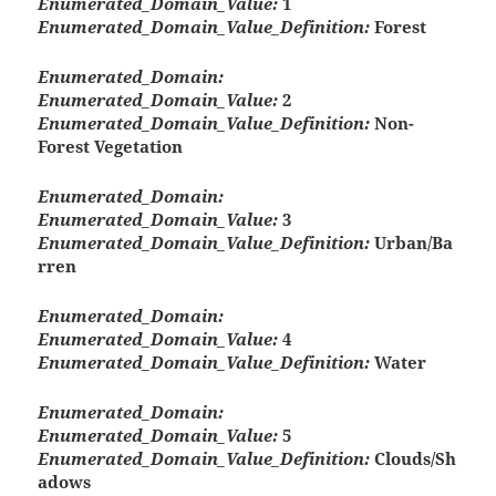
Enumerated_Domain_Value:
1
Enumerated_Domain_Value_Definition:
Forest
Enumerated_Domain:
Enumerated_Domain_Value:
2
Enumerated_Domain_Value_Definition:
Non-
Forest Vegetation
Enumerated_Domain:
Enumerated_Domain_Value:
3
Enumerated_Domain_Value_Definition:
Urban/Ba
rren
Enumerated_Domain:
Enumerated_Domain_Value:
4
Enumerated_Domain_Value_Definition:
Water
Enumerated_Domain:
Enumerated_Domain_Value:
5
Enumerated_Domain_Value_Definition:
Clouds/Sh
adows