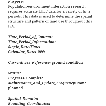
Purpose:
Population-environment interaction research
requires accurate LULC data for a variety of time
periods. This data is used to determine the spatial
structure and pattern of land use throughout this
ISA.
Time_Period_of_Content:
Time_Period_Information:
Single_Date/Time:
Calendar_Date:
1999
Currentness_Reference:
ground condition
Status:
Progress:
Complete
Maintenance_and_Update_Frequency:
None
planned
Spatial_Domain:
Bounding_Coordinates: