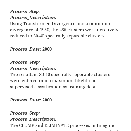
Process_Step:
Process_Description:
Using Transformed Divergence and a minimum
divergence of 1950, the 255 clusters were iteratively
reduced to 30-40 spectrally separable clusters.
Process_Date:
2000
Process_Step:
Process_Description:
The resultant 30-40 spectrally seperable clusters
were entered into a maximum-likelihood
supervised classification as training data.
Process_Date:
2000
Process_Step:
Process_Description:
The CLUMP and ELIMINATE processes in Imagine