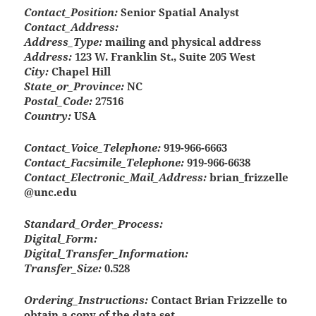
Contact_Position:
Senior Spatial Analyst
Contact_Address:
Address_Type:
mailing and physical address
Address:
123 W. Franklin St., Suite 205 West
City:
Chapel Hill
State_or_Province:
NC
Postal_Code:
27516
Country:
USA
Contact_Voice_Telephone:
919-966-6663
Contact_Facsimile_Telephone:
919-966-6638
Contact_Electronic_Mail_Address:
brian_frizzelle
@unc.edu
Standard_Order_Process:
Digital_Form:
Digital_Transfer_Information:
Transfer_Size:
0.528
Ordering_Instructions:
Contact Brian Frizzelle to
obtain a copy of the data set.