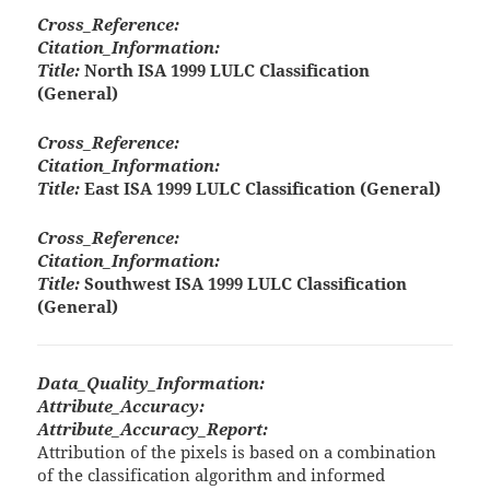
Cross_Reference:
Citation_Information:
Title:
North ISA 1999 LULC Classification
(General)
Cross_Reference:
Citation_Information:
Title:
East ISA 1999 LULC Classification (General)
Cross_Reference:
Citation_Information:
Title:
Southwest ISA 1999 LULC Classification
(General)
Data_Quality_Information:
Attribute_Accuracy:
Attribute_Accuracy_Report:
Attribution of the pixels is based on a combination
of the classification algorithm and informed