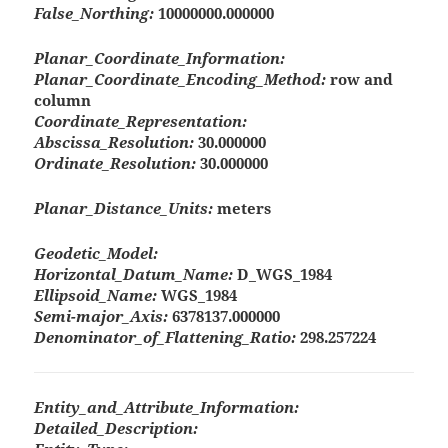
False_Northing:
10000000.000000
Planar_Coordinate_Information:
Planar_Coordinate_Encoding_Method:
row and
column
Coordinate_Representation:
Abscissa_Resolution:
30.000000
Ordinate_Resolution:
30.000000
Planar_Distance_Units:
meters
Geodetic_Model:
Horizontal_Datum_Name:
D_WGS_1984
Ellipsoid_Name:
WGS_1984
Semi-major_Axis:
6378137.000000
Denominator_of_Flattening_Ratio:
298.257224
Entity_and_Attribute_Information:
Detailed_Description: