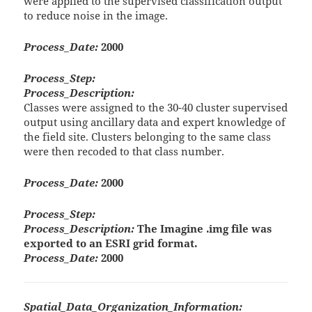
were applied to the supervised classification output
to reduce noise in the image.
Process_Date:
2000
Process_Step:
Process_Description:
Classes were assigned to the 30-40 cluster supervised
output using ancillary data and expert knowledge of
the field site. Clusters belonging to the same class
were then recoded to that class number.
Process_Date:
2000
Process_Step:
Process_Description:
The Imagine .img file was
exported to an ESRI grid format.
Process_Date:
2000
Spatial_Data_Organization_Information: