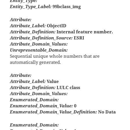
Entity_Type:
Entity_Type_Label:
99bclass_img
Attribute:
Attribute_Label:
ObjectID
Attribute_Definition:
Internal feature number.
Attribute_Definition_Source:
ESRI
Attribute_Domain_Values:
Unrepresentable_Domain:
Sequential unique whole numbers that are
automatically generated.
Attribute:
Attribute_Label:
Value
Attribute_Definition:
LULC class
Attribute_Domain_Values:
Enumerated_Domain:
Enumerated_Domain_Value:
0
Enumerated_Domain_Value_Definition:
No Data
Enumerated_Domain: