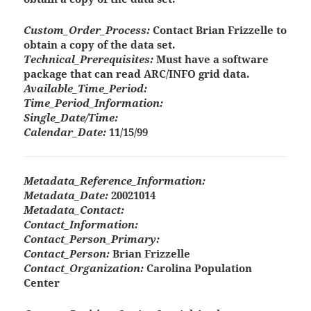
Custom_Order_Process:
Contact Brian Frizzelle to
obtain a copy of the data set.
Technical_Prerequisites:
Must have a software
package that can read ARC/INFO grid data.
Available_Time_Period:
Time_Period_Information:
Single_Date/Time:
Calendar_Date:
11/15/99
Metadata_Reference_Information:
Metadata_Date:
20021014
Metadata_Contact:
Contact_Information:
Contact_Person_Primary:
Contact_Person:
Brian Frizzelle
Contact_Organization:
Carolina Population
Center