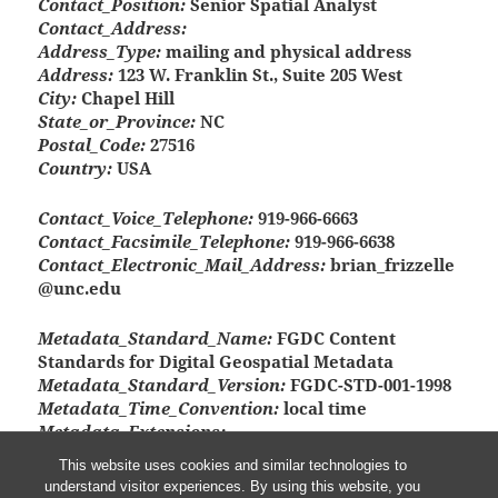
Contact_Position:
Senior Spatial Analyst
Contact_Address:
Address_Type:
mailing and physical address
Address:
123 W. Franklin St., Suite 205 West
City:
Chapel Hill
State_or_Province:
NC
Postal_Code:
27516
Country:
USA
Contact_Voice_Telephone:
919-966-6663
Contact_Facsimile_Telephone:
919-966-6638
Contact_Electronic_Mail_Address:
brian_frizzelle
@unc.edu
Metadata_Standard_Name:
FGDC Content
Standards for Digital Geospatial Metadata
Metadata_Standard_Version:
FGDC-STD-001-1998
Metadata_Time_Convention:
local time
Metadata_Extensions:
Online_Linkage:
<http://www.esri.com/metadata/e
This website uses cookies and similar technologies to
sriprof80.html>
understand visitor experiences. By using this website, you