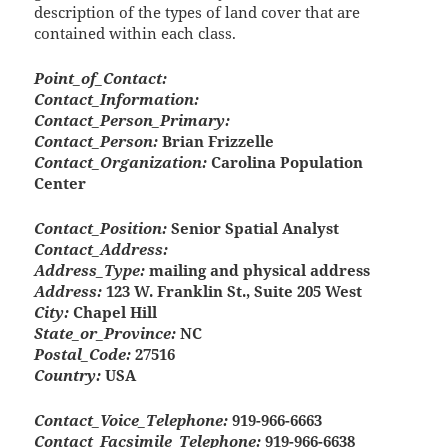
description of the types of land cover that are
contained within each class.
Point_of_Contact:
Contact_Information:
Contact_Person_Primary:
Contact_Person:
Brian Frizzelle
Contact_Organization:
Carolina Population
Center
Contact_Position:
Senior Spatial Analyst
Contact_Address:
Address_Type:
mailing and physical address
Address:
123 W. Franklin St., Suite 205 West
City:
Chapel Hill
State_or_Province:
NC
Postal_Code:
27516
Country:
USA
Contact_Voice_Telephone:
919-966-6663
Contact_Facsimile_Telephone:
919-966-6638