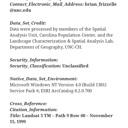
Contact_Electronic_Mail_Address:
brian_frizzelle
@unc.edu
Data_Set_Credit:
Data were processed by members of the Spatial
Analysis Unit, Carolina Population Center, and the
Landscape Characterization & Spatial Analysis Lab,
Department of Geography, UNC-CH.
Security_Information:
Security_Classification:
Unclassified
Native_Data_Set_Environment:
Microsoft Windows NT Version 4.0 (Build 1381)
Service Pack 6; ESRI ArcCatalog 8.2.0.700
Cross_Reference:
Citation_Information:
Title:
Landsat 5 TM – Path 9 Row 60 – November
15, 1999