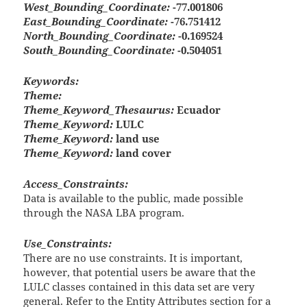
West_Bounding_Coordinate:
-77.001806
East_Bounding_Coordinate:
-76.751412
North_Bounding_Coordinate:
-0.169524
South_Bounding_Coordinate:
-0.504051
Keywords:
Theme:
Theme_Keyword_Thesaurus:
Ecuador
Theme_Keyword:
LULC
Theme_Keyword:
land use
Theme_Keyword:
land cover
Access_Constraints:
Data is available to the public, made possible
through the NASA LBA program.
Use_Constraints:
There are no use constraints. It is important,
however, that potential users be aware that the
LULC classes contained in this data set are very
general. Refer to the Entity Attributes section for a